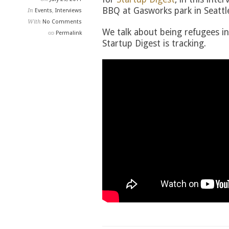
BBQ at Gasworks park in Seattl
In
Events
,
Interviews
With
No Comments
We talk about being refugees in
Permalink
Startup Digest is tracking.