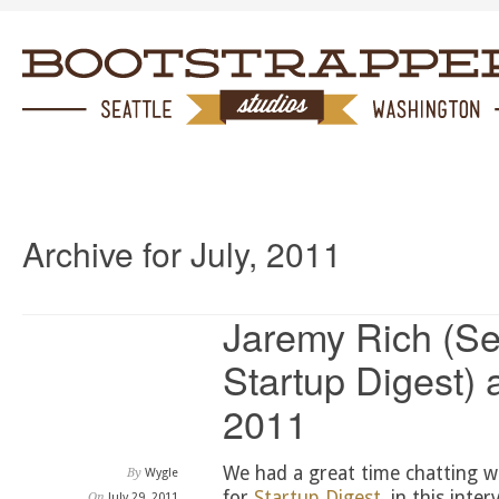
Archive for July, 2011
Jaremy Rich (Sea
Startup Digest) 
2011
We had a great time chatting wi
By
Wygle
for
Startup Digest
, in this int
On
July 29, 2011