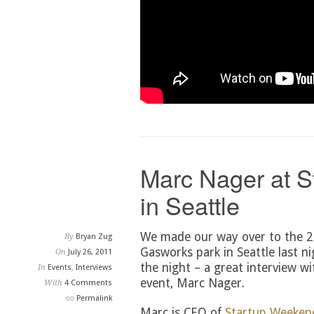
Marc Nager at 
in Seattle
We made our way over to the 2
By
Bryan Zug
Gasworks park in Seattle last ni
On
July 26, 2011
the night – a great interview wi
In
Events
,
Interviews
event, Marc Nager.
With
4 Comments
Permalink
Marc is CEO of
Startup Weeken