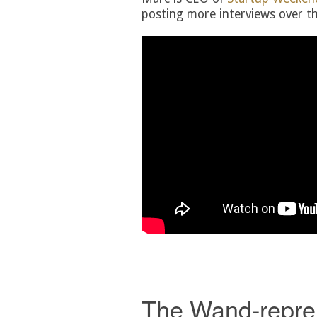
posting more interviews over th
The Wand-repre