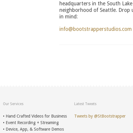
headquarters in the South Lake
neighborhood of Seattle. Drop us
in mind:
info@bootstrapperstudios.com
Our Services
Latest Tweets
• Hand Crafted Videos for Business
Tweets by @StBootstrapper
• Event Recording + Streaming
• Device, App, & Software Demos