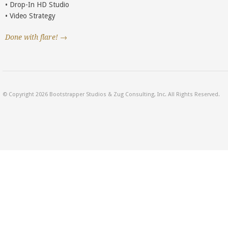
• Drop-In HD Studio
• Video Strategy
Done with flare! →
© Copyright 2026 Bootstrapper Studios & Zug Consulting, Inc. All Rights Reserved.