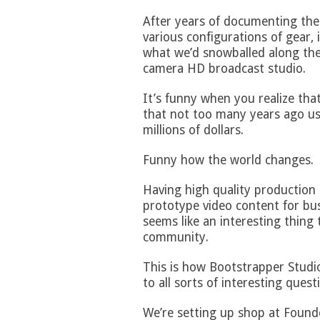
After years of documenting th
various configurations of gear,
what we’d snowballed along the 
camera HD broadcast studio.
It’s funny when you realize that
that not too many years ago use
millions of dollars.
Funny how the world changes.
Having high quality production s
prototype video content for bus
seems like an interesting thing 
community.
This is how Bootstrapper Studio
to all sorts of interesting quest
We’re setting up shop at Found