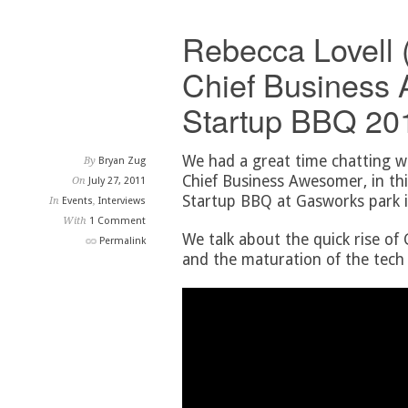
Rebecca Lovell 
Chief Business 
Startup BBQ 201
We had a great time chatting w
By
Bryan Zug
Chief Business Awesomer, in thi
On
July 27, 2011
Startup BBQ at Gasworks park i
In
Events
,
Interviews
With
1 Comment
We talk about the quick rise of
Permalink
and the maturation of the tech