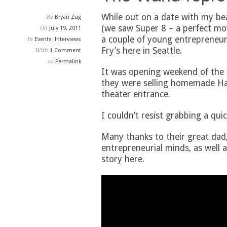
While out on a date with my bea
By
Bryan Zug
(we saw Super 8 – a perfect mov
On
July 19, 2011
a couple of young entrepreneur
In
Events
,
Interviews
Fry’s here in Seattle.
With
1 Comment
Permalink
It was opening weekend of the 
they were selling homemade Ha
theater entrance.
I couldn’t resist grabbing a quic
Many thanks to their great dad,
entrepreneurial minds, as well a
story here.