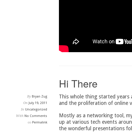
Hi There
This whole thing started years
By
Bryan Zug
and the proliferation of online v
On
July 19, 2011
In
Uncategorized
Mostly as a networking tool, m
With
No Comments
up at various tech events aroun
Permalink
the wonderful presentations fol