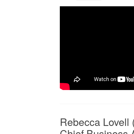
Rebecca Lovell 
Chief Business 