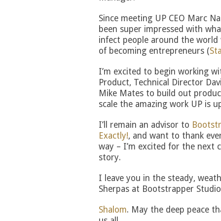
Since meeting UP CEO Marc Na
been super impressed with wha
infect people around the world w
of becoming entrepreneurs (
St
I’m excited to begin working wi
Product, Technical Director Dav
Mike Mates to build out product
scale the amazing work UP is up
I’ll remain an advisor to
Bootstr
Exactly!
, and want to thank eve
way – I’m excited for the next 
story.
I leave you in the steady, weat
Sherpas at Bootstrapper Studio
Shalom
. May the deep peace tha
us all.