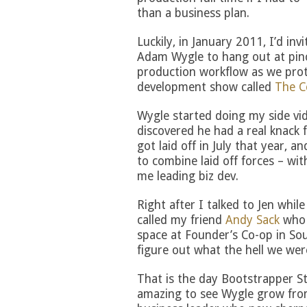
than a business plan.
Luckily, in January 2011, I’d inv
Adam Wygle to hang out at pin
production workflow as we prot
development show called
The C
Wygle started doing my side vi
discovered he had a real knack 
got laid off in July that year, an
to combine laid off forces – wi
me leading biz dev.
Right after I talked to Jen whil
called my friend
Andy Sack
who 
space at Founder’s Co-op in So
figure out what the hell we wer
That is the day Bootstrapper St
amazing to see Wygle grow fro