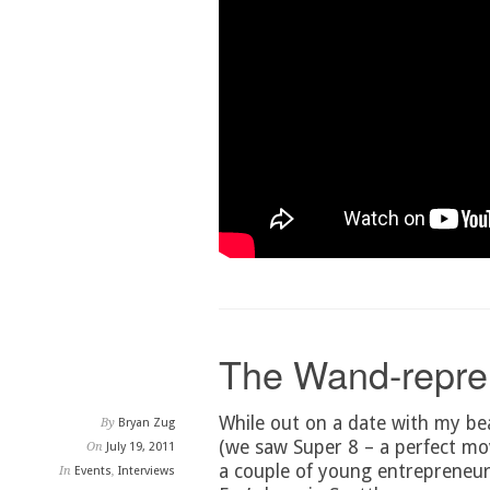
The Wand-repre
While out on a date with my bea
By
Bryan Zug
(we saw Super 8 – a perfect mov
On
July 19, 2011
a couple of young entrepreneur
In
Events
,
Interviews