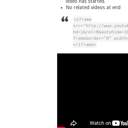
video has started.
No related videos at end
<iframe
src="http://www.youtu
hd=1&rel=0&autohide=1
frameborder="0" width
</iframe>