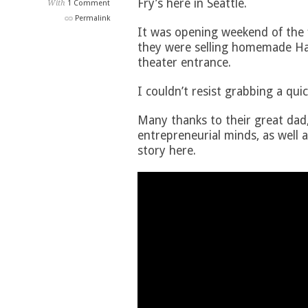
Fry’s here in Seattle.
With
1 Comment
Permalink
It was opening weekend of the 
they were selling homemade Ha
theater entrance.
I couldn’t resist grabbing a quic
Many thanks to their great dad,
entrepreneurial minds, as well a
story here.