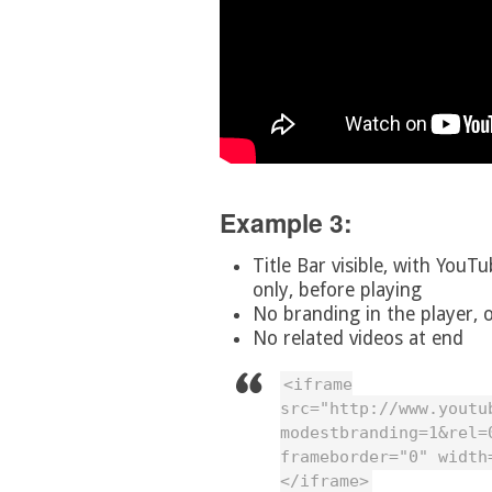
Example 3:
Title Bar visible, with YouTu
only, before playing
No branding in the player, o
No related videos at end
<iframe
src="http://www.youtu
modestbranding=1&rel=
frameborder="0" width
</iframe>