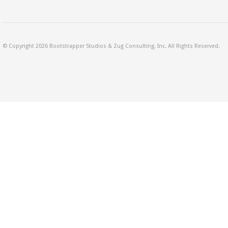
© Copyright 2026 Bootstrapper Studios & Zug Consulting, Inc. All Rights Reserved.