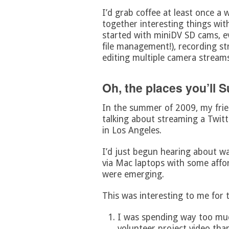
I’d grab coffee at least once a
together interesting things wit
started with miniDV SD cams, ev
file management!), recording st
editing multiple camera streams
Oh, the places you’ll 
In the summer of 2009, my fri
talking about streaming a Twit
in Los Angeles.
I’d just begun hearing about wa
via Mac laptops with some affo
were emerging.
This was interesting to me for 
I was spending way too mu
volunteer project video tha