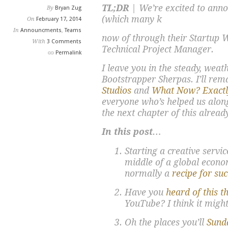
TL;DR
| We’re excited to anno
By
Bryan Zug
(which many k
On
February 17, 2014
In
Announcments
,
Teams
now of through their Startup
With
3 Comments
Technical Project Manager.
Permalink
I leave you in the steady, weat
Bootstrapper Sherpas. I’ll rem
Studios
and
What Now? Exactl
everyone who’s helped us along
the next chapter of this alread
In this post…
Starting a creative servi
middle of a global econo
normally a
recipe for su
Have you
heard of this t
YouTube? I think it migh
Oh the places you’ll
Sund