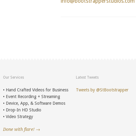
info@bootstrapperstudios.com
Our Services
Latest Tweets
• Hand Crafted Videos for Business
Tweets by @StBootstrapper
• Event Recording + Streaming
• Device, App, & Software Demos
• Drop-In HD Studio
• Video Strategy
Done with flare! →