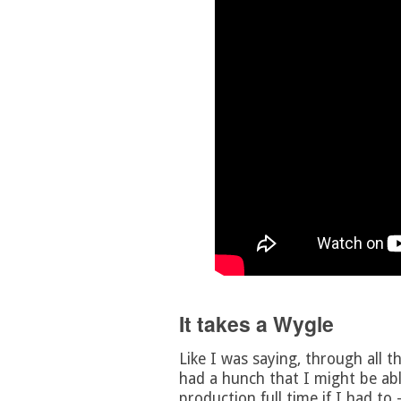
It takes a Wygle
Like I was saying, through all t
had a hunch that I might be abl
production full time if I had to