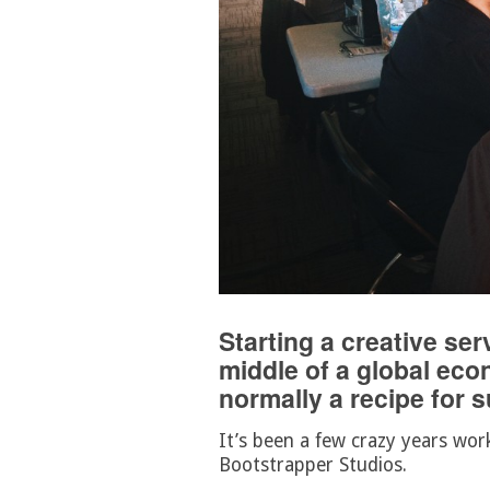
Starting a creative se
middle of a global eco
normally a recipe for 
It’s been a few crazy years wor
Bootstrapper Studios.