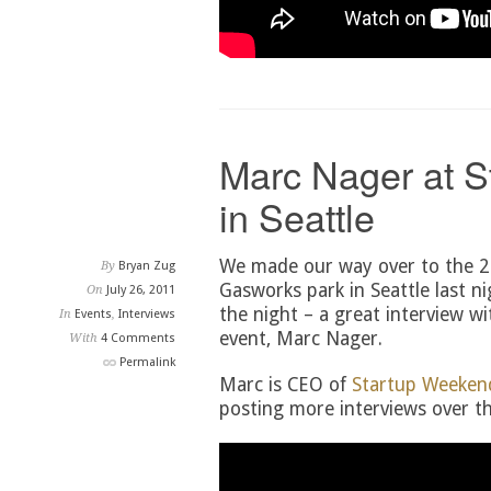
Marc Nager at 
in Seattle
We made our way over to the 2
By
Bryan Zug
Gasworks park in Seattle last ni
On
July 26, 2011
the night – a great interview wi
In
Events
,
Interviews
event, Marc Nager.
With
4 Comments
Permalink
Marc is CEO of
Startup Weeken
posting more interviews over th