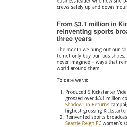
business leader who now sherpas
crews safely up and down moun
From $3.1 million in K
reinventing sports bro
three years
The month we hung out our shi
to not only buy our kids shoes,
never imagined – ways that rei
world around them.
To date we’ve:
Produced 5 Kickstarter Vid
grossed over $3.1 million c
Shadowrun Returns
campaig
highest grossing Kickstarter
Reinvented sports broadcas
Seattle Reign FC
women’s so