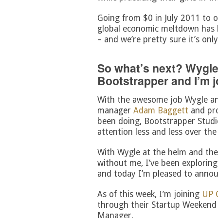
Going from $0 in July 2011 to o
global economic meltdown has 
– and we’re pretty sure it’s onl
So what’s next? Wygle
Bootstrapper and I’m j
With the awesome job Wygle an
manager
Adam Baggett
and pr
been doing, Bootstrapper Stud
attention less and less over the
With Wygle at the helm and the
without me, I’ve been exploring 
and today I’m pleased to annou
As of this week, I’m joining
UP 
through their Startup Weekend 
Manager.