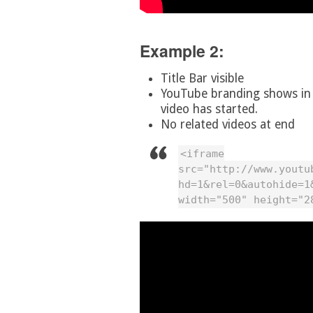
Example 2:
Title Bar visible
YouTube branding shows in t
video has started.
No related videos at end
<iframe
src="http://www.youtu
hd=1&rel=0&autohide=1
width="500" height="2