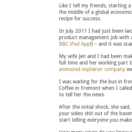
Like I tell my friends, starting 
the middle of a global economic
recipe for success.
In July 2011 I had just been la
product management job with a
BBC iPad App
!) – and it was sca
My wife Jen and I had been ma
full time and her working part t
animated explainer company
we
I was waiting for the bus in fr
Coffee in Fremont when I called
to tell her the news.
After the initial shock, she said,
your video shit out of the base
start telling everyone you make v