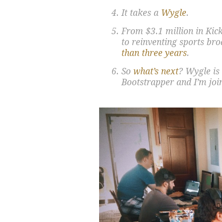
It takes a
Wygle
.
From $3.1 million in Kic
to reinventing sports br
than three years
.
So
what’s next
? Wygle is
Bootstrapper and I’m joi