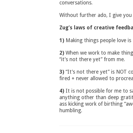
conversations.
Without further ado, I give you
Zug’s laws of creative feedb
1)
Making things people love is 
2)
When we work to make things 
“it’s not there yet” from me.
3)
“It’s not there yet” is NOT c
fired + never allowed to procre
4)
It is not possible for me to sa
anything other than deep grati
ass kicking work of birthing “aw
humbling.