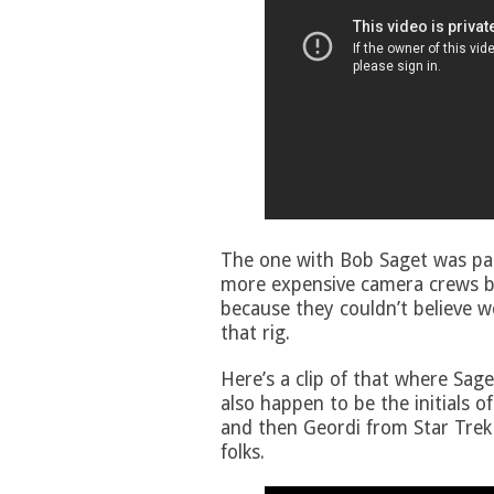
The one with Bob Saget was par
more expensive camera crews be
because they couldn’t believe w
that rig.
Here’s a clip of that where Saget
also happen to be the initials o
and then Geordi from Star Trek
folks.