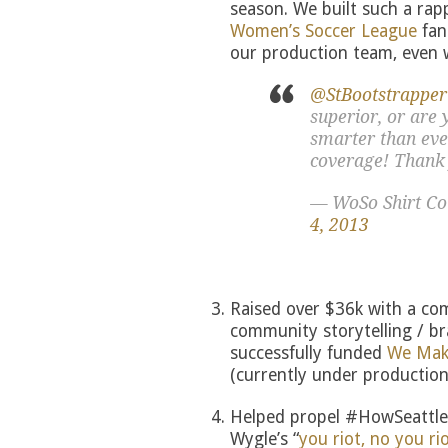
season. We built such a ra
Women’s Soccer League
fan
our production team, even 
@StBootstrapper
superior, or are 
smarter than eve
coverage! Thank
— WoSo Shirt C
4, 2013
Raised over $36k with a com
community storytelling / br
successfully funded
We Make
(currently under production
Helped propel #HowSeattleR
Wygle’s “
you riot, no you r