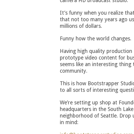
camera HD broadcast studio.
It’s funny when you realize that
that not too many years ago use
millions of dollars.
Funny how the world changes.
Having high quality production s
prototype video content for bus
seems like an interesting thing 
community.
This is how Bootstrapper Studio
to all sorts of interesting quest
We’re setting up shop at Found
headquarters in the South Lake
neighborhood of Seattle. Drop us
in mind: