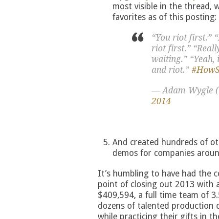
most visible in the thread,
favorites as of this posting:
“You riot first.”
riot first.” “Real
waiting.” “Yeah, 
and riot.”
#HowSe
— Adam Wygle 
2014
And created hundreds of ot
demos for companies aroun
It’s humbling to have had the 
point of closing out 2013 with 
$409,594, a full time team of 3
dozens of talented production co
while practicing their gifts in th