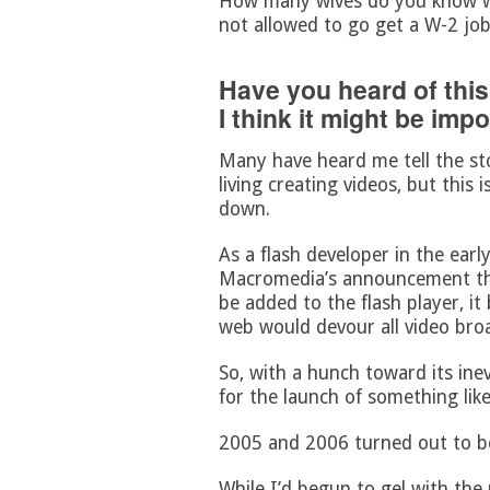
How many wives do you know wh
not allowed to go get a W-2 jo
Have you heard of this
I think it might be imp
Many have heard me tell the st
living creating videos, but this i
down.
As a flash developer in the earl
Macromedia’s announcement tha
be added to the flash player, it
web would devour all video broa
So, with a hunch toward its inev
for the launch of something lik
2005 and 2006 turned out to be
While I’d begun to gel with the