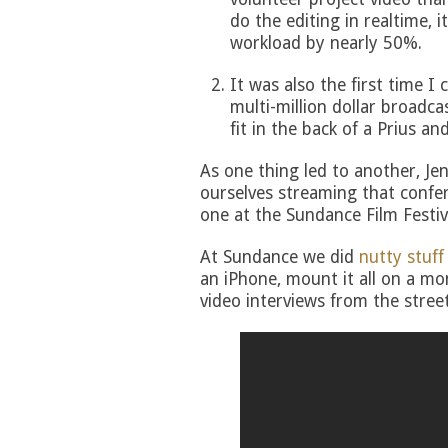
do the editing in realtime, 
workload by nearly 50%.
It was also the first time 
multi-million dollar broadc
fit in the back of a Prius and
As one thing led to another, Je
ourselves streaming that confer
one at the Sundance Film Festiv
At Sundance we did
nutty stuff
an iPhone, mount it all on a m
video interviews from the street