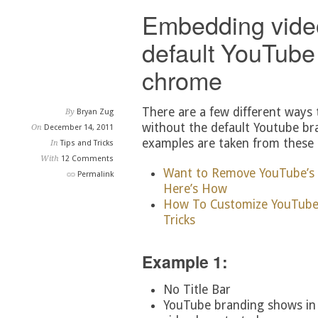
Embedding vide
default YouTube
chrome
There are a few different ways
By
Bryan Zug
without the default Youtube br
On
December 14, 2011
examples are taken from these a
In
Tips and Tricks
With
12 Comments
Want to Remove YouTube’s
Permalink
Here’s How
How To Customize YouTube 
Tricks
Example 1:
No Title Bar
YouTube branding shows in t