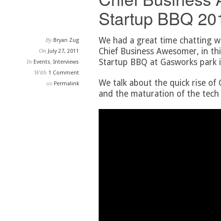
Startup BBQ 201
We had a great time chatting w
By
Bryan Zug
Chief Business Awesomer, in thi
On
July 27, 2011
Startup BBQ at Gasworks park i
In
Events
,
Interviews
With
1 Comment
We talk about the quick rise of
Permalink
and the maturation of the tech