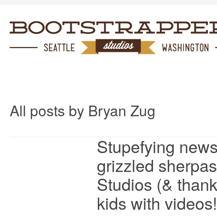
All posts by Bryan Zug
Stupefying news
grizzled sherpas
Studios (& thank
kids with videos!