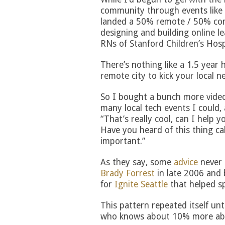
community through events like
landed a 50% remote / 50% co
designing and building online l
RNs of Stanford Children’s Hosp
There’s nothing like a 1.5 year 
remote city to kick your local n
So I bought a bunch more video
many local tech events I could, 
“That’s really cool, can I help 
Have you heard of this thing cal
important.”
As they say, some
advice
never 
Brady Forrest
in late 2006 and 
for
Ignite Seattle
that helped s
This pattern repeated itself unt
who knows about 10% more abou