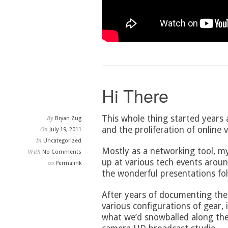
Hi There
This whole thing started years
By
Bryan Zug
and the proliferation of online v
On
July 19, 2011
In
Uncategorized
Mostly as a networking tool, m
With
No Comments
up at various tech events aroun
Permalink
the wonderful presentations fol
After years of documenting th
various configurations of gear,
what we’d snowballed along the 