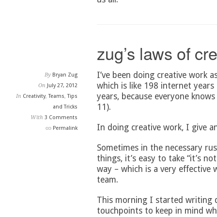
zug’s laws of cr
I’ve been doing creative work a
By
Bryan Zug
which is like 198 internet years
On
July 27, 2012
years, because everyone knows 
In
Creativity
,
Teams
,
Tips
11).
and Tricks
With
3 Comments
In doing creative work, I give a
Permalink
Sometimes in the necessary rus
things, it’s easy to take “it’s 
way – which is a very effective 
team.
This morning I started writin
touchpoints to keep in mind wh