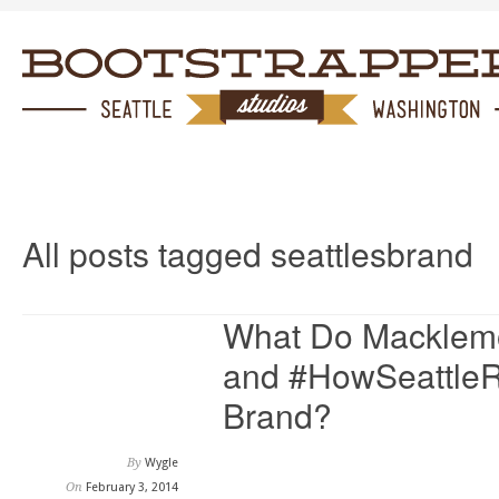
All posts tagged seattlesbrand
What Do Macklemo
and #HowSeattleRi
Brand?
By
Wygle
On
February 3, 2014