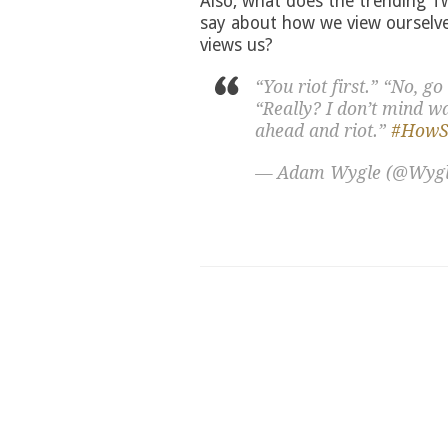
Also, what does the trending T
say about how we view ourselve
views us?
“You riot first.” “No, go
“Really? I don’t mind wai
ahead and riot.”
#HowSe
— Adam Wygle (@Wyg