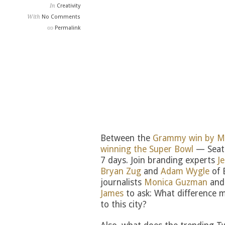
In
Creativity
With
No Comments
Permalink
Between the
Grammy win by M
winning the Super Bowl
— Seatt
7 days. Join branding experts
J
Bryan Zug
and
Adam Wygle
of 
journalists
Monica Guzman
an
James
to ask: What difference 
to this city?