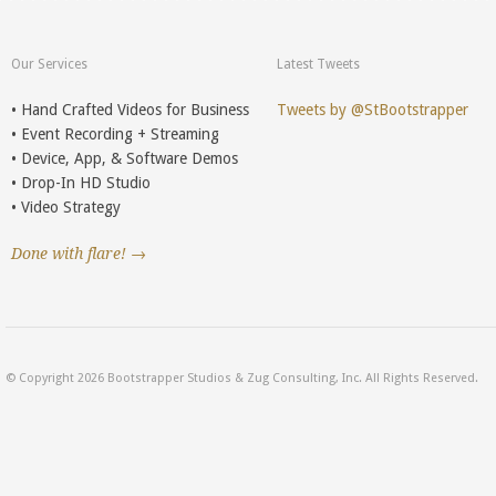
Our Services
Latest Tweets
• Hand Crafted Videos for Business
Tweets by @StBootstrapper
• Event Recording + Streaming
• Device, App, & Software Demos
• Drop-In HD Studio
• Video Strategy
Done with flare! →
© Copyright 2026 Bootstrapper Studios & Zug Consulting, Inc. All Rights Reserved.