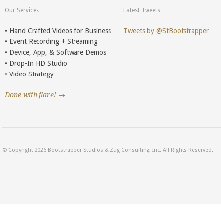
Our Services
Latest Tweets
• Hand Crafted Videos for Business
Tweets by @StBootstrapper
• Event Recording + Streaming
• Device, App, & Software Demos
• Drop-In HD Studio
• Video Strategy
Done with flare! →
© Copyright 2026 Bootstrapper Studios & Zug Consulting, Inc. All Rights Reserved.