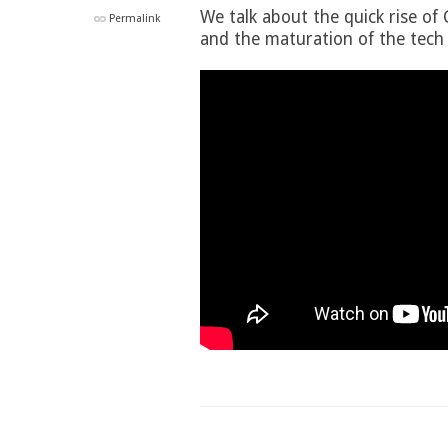
We talk about the quick rise of
Permalink
and the maturation of the tech