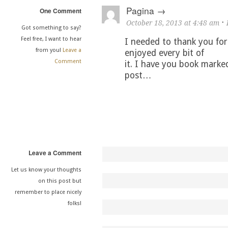
Pagina
One Comment
·
October 18, 2013 at 4:48 am
Got something to say?
Feel free, I want to hear
I needed to thank you for 
from you!
Leave a
enjoyed every bit of
Comment
it. I have you book marke
post…
Leave a Comment
Let us know your thoughts
on this post but
remember to place nicely
folks!