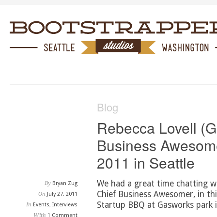
Blog
Rebecca Lovell (G
Business Awesome
2011 in Seattle
We had a great time chatting w
By
Bryan Zug
Chief Business Awesomer, in thi
On
July 27, 2011
Startup BBQ at Gasworks park i
In
Events
,
Interviews
With
1 Comment