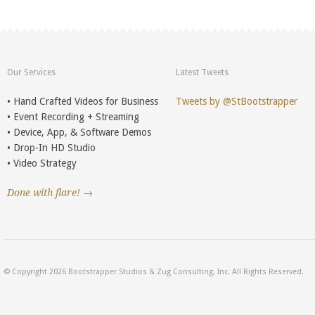
Our Services
Latest Tweets
• Hand Crafted Videos for Business
Tweets by @StBootstrapper
• Event Recording + Streaming
• Device, App, & Software Demos
• Drop-In HD Studio
• Video Strategy
Done with flare! →
© Copyright 2026 Bootstrapper Studios & Zug Consulting, Inc. All Rights Reserved.