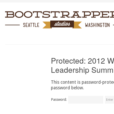
Protected: 2012 
Leadership Summi
This content is password-protec
password below.
Password: